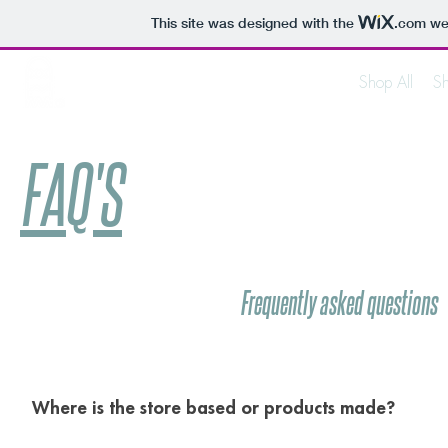
This site was designed with the
.com
web
FADED XX CLOTHING
Shop All
Sh
Made on Earth // Worn in the Clouds
FAQ'S
Frequently asked questions
Where is the store based or products made?